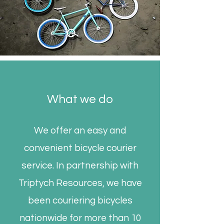
What we do
We offer an easy and
convenient bicycle courier
service. In partnership with
Triptych Resources, we have
been couriering bicycles
nationwide for more than 10