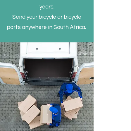
years.
Send your bicycle or bicycle
parts anywhere in South Africa.