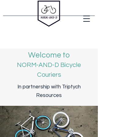
Welcome to
NORM-AND-D Bicycle
Couriers
In partnership with Triptych
Resources