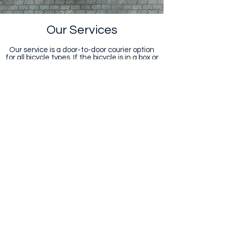
Our Services
Our service is a door-to-door courier option
for all bicycle types. If the bicycle is in a box or
bicycle bag, we can send it anywhere in
South Africa. This includes any other bicycle
related items.
Simply fill in our online form to get a
obligation free quote.
Get a Quote
Get in Touch
admin@triptychsa.co.za
082 882 6238
|
082 901 7539
|
021 555 3549